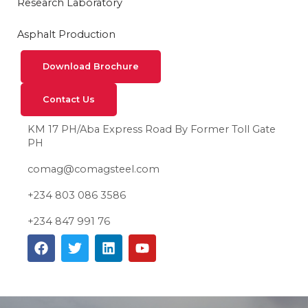
Research Laboratory
Asphalt Production
Download Brochure
Contact Us
KM 17 PH/Aba Express Road By Former Toll Gate
PH
comag@comagsteel.com
+234 803 086 3586
+234 847 991 76
F
T
L
Y
a
w
i
o
c
i
n
u
e
t
k
t
b
t
e
u