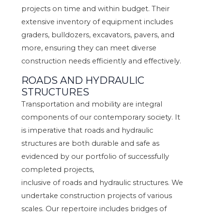
projects on time and within budget. Their
extensive inventory of equipment includes
graders, bulldozers, excavators, pavers, and
more, ensuring they can meet diverse
construction needs efficiently and effectively.
ROADS AND HYDRAULIC
STRUCTURES
Transportation and mobility are integral
components of our contemporary society. It
is imperative that roads and hydraulic
structures are both durable and safe as
evidenced by our portfolio of successfully
completed projects,
inclusive of roads and hydraulic structures. We
undertake construction projects of various
scales. Our repertoire includes bridges of