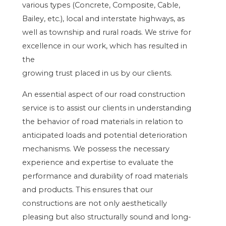
various types (Concrete, Composite, Cable,
Bailey, etc.), local and interstate highways, as
well as township and rural roads. We strive for
excellence in our work, which has resulted in
the
growing trust placed in us by our clients.
An essential aspect of our road construction
service is to assist our clients in understanding
the behavior of road materials in relation to
anticipated loads and potential deterioration
mechanisms. We possess the necessary
experience and expertise to evaluate the
performance and durability of road materials
and products. This ensures that our
constructions are not only aesthetically
pleasing but also structurally sound and long-