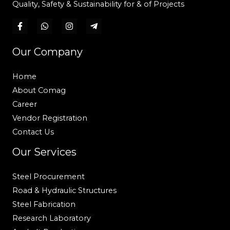
Quality, Safety & Sustainability for & of Projects
Our Company
Home
About Comag
Career
Vendor Registration
Contact Us
Our Services
Steel Procurement
Road & Hydraulic Structures
Steel Fabrication
Research Laboratory