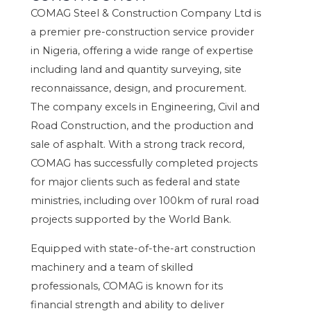
COMAG Steel & Construction Company Ltd is
a premier pre-construction service provider
in Nigeria, offering a wide range of expertise
including land and quantity surveying, site
reconnaissance, design, and procurement.
The company excels in Engineering, Civil and
Road Construction, and the production and
sale of asphalt. With a strong track record,
COMAG has successfully completed projects
for major clients such as federal and state
ministries, including over 100km of rural road
projects supported by the World Bank.
Equipped with state-of-the-art construction
machinery and a team of skilled
professionals, COMAG is known for its
financial strength and ability to deliver