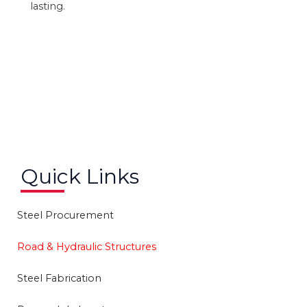
lasting.
Quick Links
Steel Procurement
Road & Hydraulic Structures
Steel Fabrication