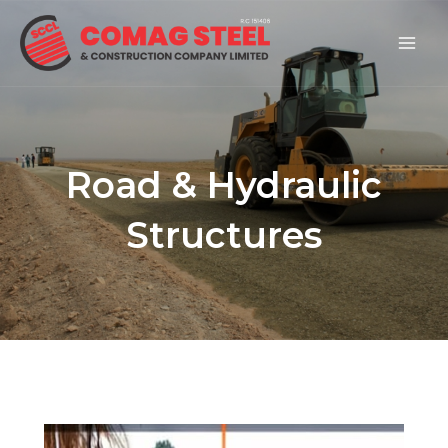
Skip
Mai
to
Men
content
Road & Hydraulic
Structures