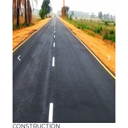
CONSTRUCTION