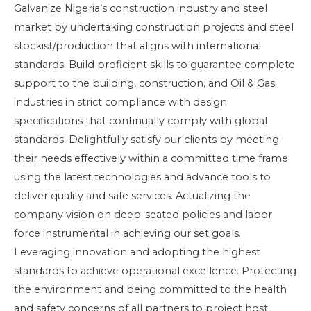
Galvanize Nigeria’s construction industry and steel
market by undertaking construction projects and steel
stockist/production that aligns with international
standards. Build proficient skills to guarantee complete
support to the building, construction, and Oil & Gas
industries in strict compliance with design
specifications that continually comply with global
standards. Delightfully satisfy our clients by meeting
their needs effectively within a committed time frame
using the latest technologies and advance tools to
deliver quality and safe services. Actualizing the
company vision on deep-seated policies and labor
force instrumental in achieving our set goals.
Leveraging innovation and adopting the highest
standards to achieve operational excellence. Protecting
the environment and being committed to the health
and safety concerns of all partners to project host