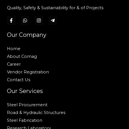
Quality, Safety & Sustainability for & of Projects
Our Company
Home
About Comag
Career
Vendor Registration
Contact Us
Our Services
Steel Procurement
Road & Hydraulic Structures
Steel Fabrication
Research Laboratory