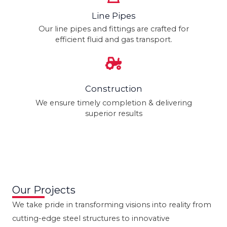
Line Pipes
Our line pipes and fittings are crafted for
efficient fluid and gas transport.
Construction
We ensure timely completion & delivering
superior results
Our Projects
We take pride in transforming visions into reality from
cutting-edge steel structures to innovative