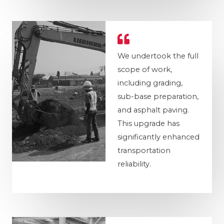
We undertook the full
scope of work,
including grading,
sub-base preparation,
and asphalt paving.
This upgrade has
significantly enhanced
transportation
reliability.