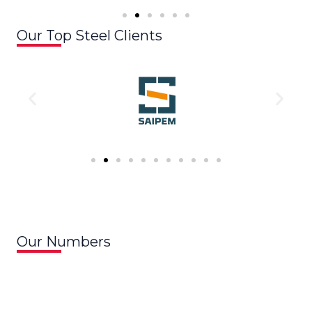
Our Top Steel Clients
Our Numbers