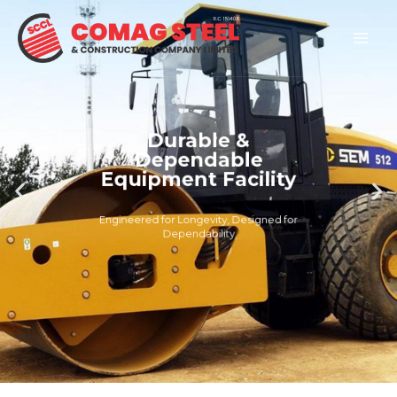
Skip
Mai
to
Men
content
Durable &
Dependable
Equipment Facility
Engineered for Longevity, Designed for
Dependability