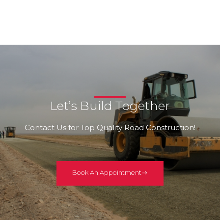
Let’s Build Together
Contact Us for Top Quality Road Construction!
Book An Appointment