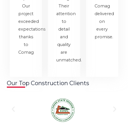
Our
Their
Comag
project
attention
delivered
exceeded
to
on
expectations
detail
every
thanks
and
promise.
to
quality
Comag
are
unmatched.
Our Top Construction Clients