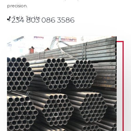
precision.
Talk To Us
+234 803 086 3586