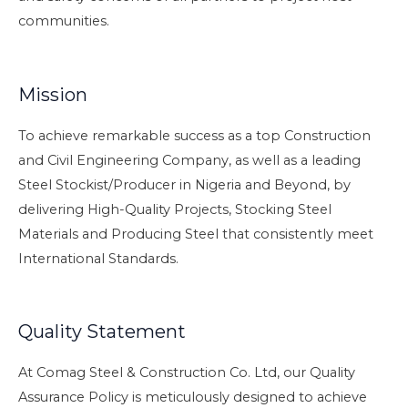
communities.
Mission
To achieve remarkable success as a top Construction
and Civil Engineering Company, as well as a leading
Steel Stockist/Producer in Nigeria and Beyond, by
delivering High-Quality Projects, Stocking Steel
Materials and Producing Steel that consistently meet
International Standards.
Quality Statement
At Comag Steel & Construction Co. Ltd, our Quality
Assurance Policy is meticulously designed to achieve