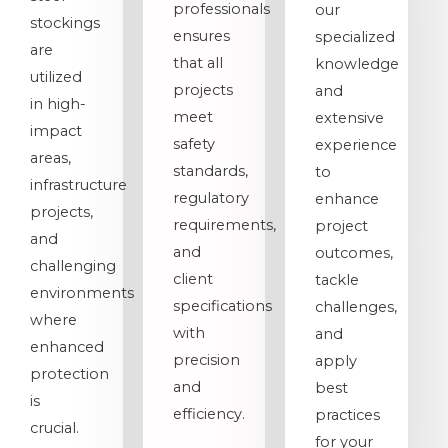
professionals
our
stockings
ensures
specialized
are
that all
knowledge
utilized
projects
and
in high-
meet
extensive
impact
safety
experience
areas,
standards,
to
infrastructure
regulatory
enhance
projects,
requirements,
project
and
and
outcomes,
challenging
client
tackle
environments
specifications
challenges,
where
with
and
enhanced
precision
apply
protection
and
best
is
efficiency.
practices
crucial.
for your