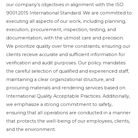
our company’s objectives in alignment with the ISO
9001:2015 International Standard. We are committed to
executing all aspects of our work, including planning,
execution, procurement, inspection, testing, and
documentation, with the utmost care and precision.
We prioritize quality over time constraints, ensuring our
clients receive accurate and sufficient information for
verification and audit purposes. Our policy mandates
the careful selection of qualified and experienced staff,
maintaining a clear organizational structure, and
procuring materials and rendering services based on
International Quality Acceptable Practices. Additionally,
we emphasize a strong commitment to safety,
ensuring that all operations are conducted in a manner
that protects the well-being of our employees, clients,
and the environment.