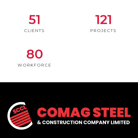
51
121
CLIENTS
PROJECTS
80
WORKFORCE