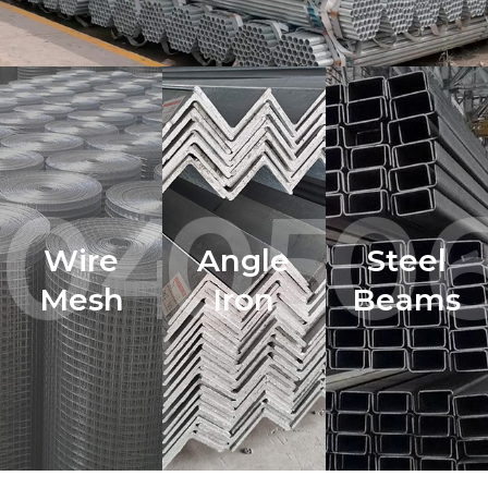
04.
05.
06
Wire
Angle
Steel
Mesh
Iron
Beams