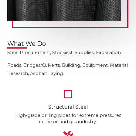
What We Do
Steel Procurement, Stockiest, Supplies, Fabrication.
Roads, Bridges/Culverts, Building, Equipment, Material
Research, Asphalt Laying.
Structural Steel
High-grade drilling pipes for extreme pressures
in the oil and gas industry.