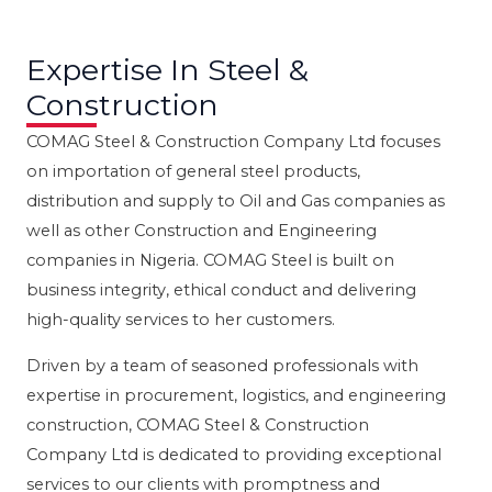
Expertise In Steel &
Construction
COMAG Steel & Construction Company Ltd focuses
on importation of general steel products,
distribution and supply to Oil and Gas companies as
well as other Construction and Engineering
companies in Nigeria. COMAG Steel is built on
business integrity, ethical conduct and delivering
high-quality services to her customers.
Driven by a team of seasoned professionals with
expertise in procurement, logistics, and engineering
construction, COMAG Steel & Construction
Company Ltd is dedicated to providing exceptional
services to our clients with promptness and