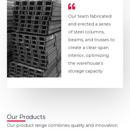
Our team fabricated
and erected a series
of steel columns,
beams, and trusses to
create a clear-span
interior, optimizing
the warehouse’s
storage capacity.
Our Products
Our product range combines quality and innovation