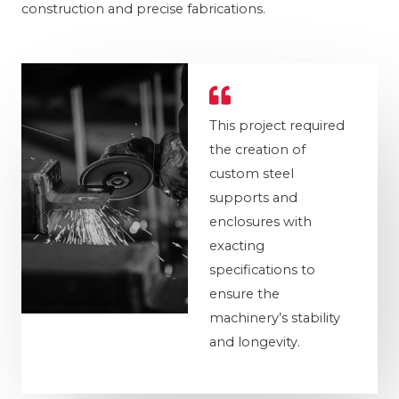
construction and precise fabrications.
This project required
the creation of
custom steel
supports and
enclosures with
exacting
specifications to
ensure the
machinery’s stability
and longevity.