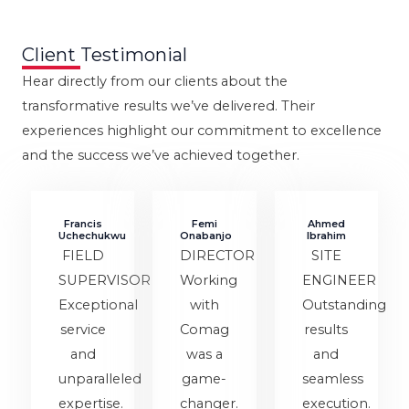
Client Testimonial
Hear directly from our clients about the
transformative results we’ve delivered. Their
experiences highlight our commitment to excellence
and the success we’ve achieved together.
Francis
Femi
Ahmed
Uchechukwu
Onabanjo
Ibrahim
FIELD
DIRECTOR
SITE
SUPERVISOR
Working
ENGINEER
Exceptional
with
Outstanding
service
Comag
results
and
was a
and
unparalleled
game-
seamless
expertise.
changer.
execution.