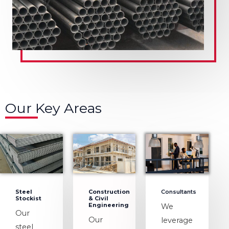
Our Key Areas
Steel
Construction
Consultants
Stockist
& Civil
Engineering
We
Our
Our
leverage
steel