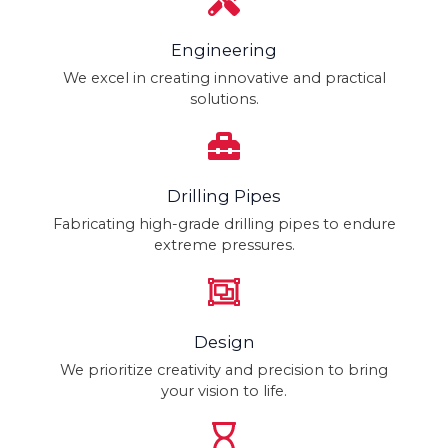
Engineering
We excel in creating innovative and practical
solutions.
Drilling Pipes
Fabricating high-grade drilling pipes to endure
extreme pressures.
Design
We prioritize creativity and precision to bring
your vision to life.