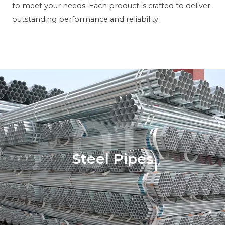
to meet your needs. Each product is crafted to deliver
outstanding performance and reliability.
01.
Steel Pipes