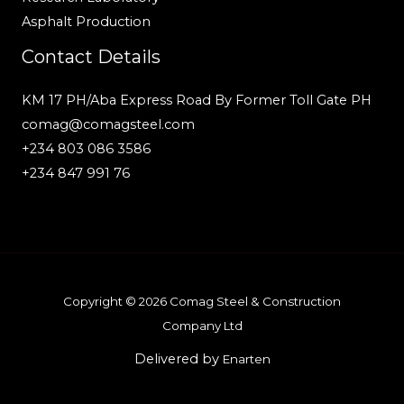
Asphalt Production
Contact Details
KM 17 PH/Aba Express Road By Former Toll Gate PH
comag@comagsteel.com
+234 803 086 3586
+234 847 991 76
Copyright © 2026 Comag Steel & Construction
Company Ltd
Delivered by
Enarten