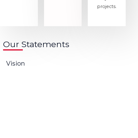
projects.
Our Statements
Vision